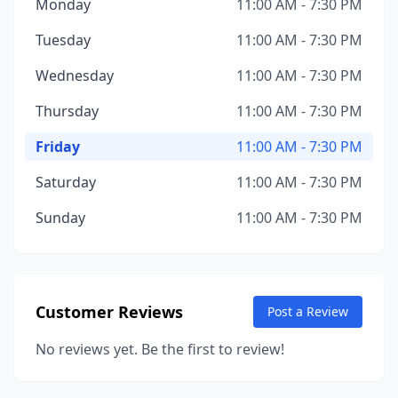
Monday
11:00 AM - 7:30 PM
Tuesday
11:00 AM - 7:30 PM
Wednesday
11:00 AM - 7:30 PM
Thursday
11:00 AM - 7:30 PM
Friday
11:00 AM - 7:30 PM
Saturday
11:00 AM - 7:30 PM
Sunday
11:00 AM - 7:30 PM
Customer Reviews
Post a Review
No reviews yet. Be the first to review!