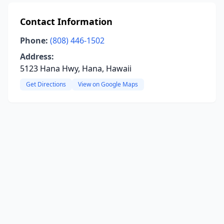
Contact Information
Phone:
(808) 446-1502
Address:
5123 Hana Hwy, Hana, Hawaii
Get Directions
View on Google Maps