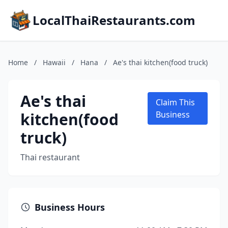
LocalThaiRestaurants.com
Home
/
Hawaii
/
Hana
/
Ae's thai kitchen(food truck)
Ae's thai
Claim This
kitchen(food
Business
truck)
Thai restaurant
Business Hours