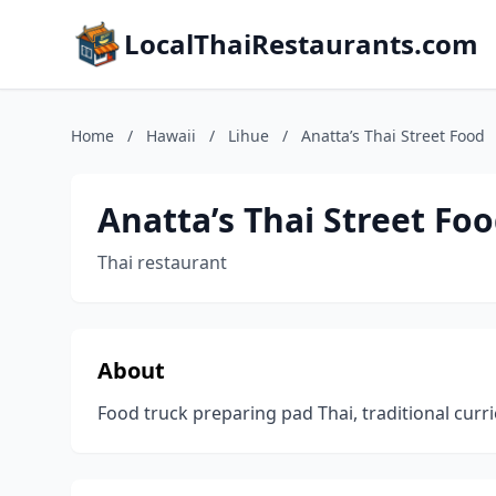
LocalThaiRestaurants.com
Home
/
Hawaii
/
Lihue
/
Anatta’s Thai Street Food
Anatta’s Thai Street Fo
Thai restaurant
About
Food truck preparing pad Thai, traditional curr