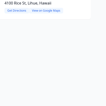
4100 Rice St, Lihue, Hawaii
Get Directions
View on Google Maps