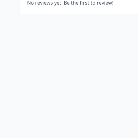
No reviews yet. Be the first to review!