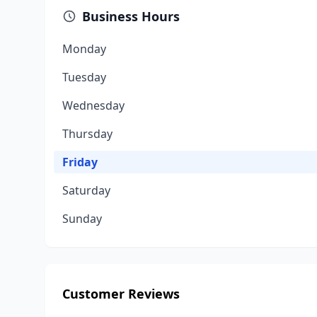
Business Hours
Monday
Tuesday
Wednesday
Thursday
Friday
Saturday
Sunday
Customer Reviews