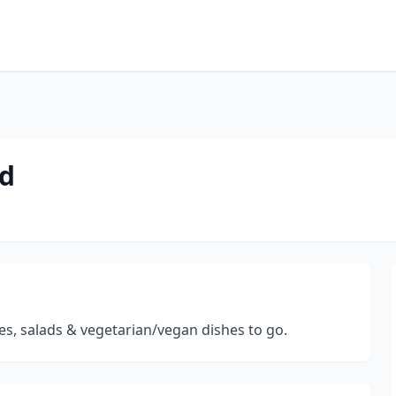
od
ies, salads & vegetarian/vegan dishes to go.