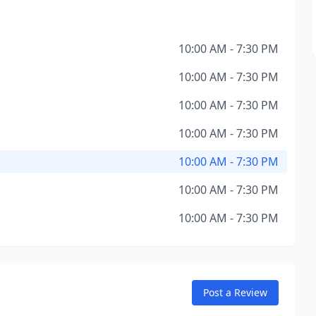
10:00 AM - 7:30 PM
10:00 AM - 7:30 PM
10:00 AM - 7:30 PM
10:00 AM - 7:30 PM
10:00 AM - 7:30 PM
10:00 AM - 7:30 PM
10:00 AM - 7:30 PM
Post a Review