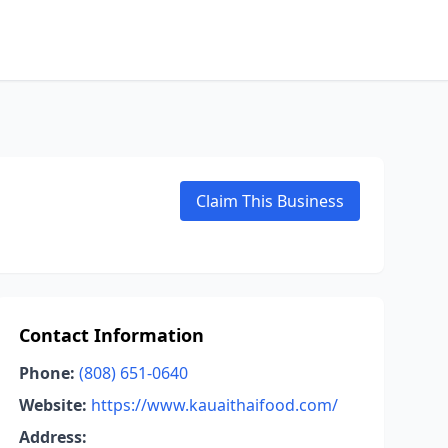
Claim This Business
Contact Information
Phone:
(808) 651-0640
Website:
https://www.kauaithaifood.com/
Address: