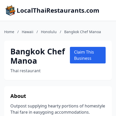
LocalThaiRestaurants.com
Home
/
Hawaii
/
Honolulu
/
Bangkok Chef Manoa
Bangkok Chef
Claim This
Manoa
Business
Thai restaurant
About
Outpost supplying hearty portions of homestyle
Thai fare in easygoing accommodations.