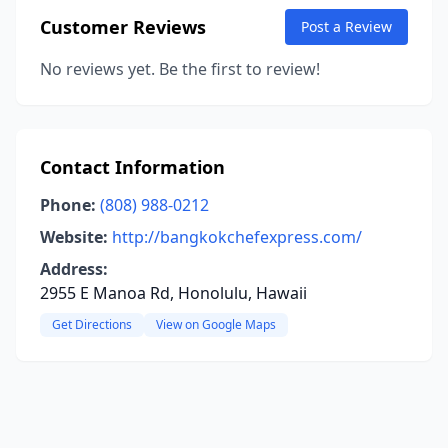
Customer Reviews
Post a Review
No reviews yet. Be the first to review!
Contact Information
Phone:
(808) 988-0212
Website:
http://bangkokchefexpress.com/
Address:
2955 E Manoa Rd, Honolulu, Hawaii
Get Directions
View on Google Maps