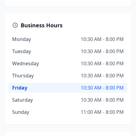
Business Hours
Monday
10:30 AM - 8:00 PM
Tuesday
10:30 AM - 8:00 PM
Wednesday
10:30 AM - 8:00 PM
Thursday
10:30 AM - 8:00 PM
Friday
10:30 AM - 8:00 PM
Saturday
10:30 AM - 8:00 PM
Sunday
11:00 AM - 8:00 PM