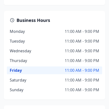
Business Hours
Monday
11:00 AM - 9:00 PM
Tuesday
11:00 AM - 9:00 PM
Wednesday
11:00 AM - 9:00 PM
Thursday
11:00 AM - 9:00 PM
Friday
11:00 AM - 9:00 PM
Saturday
11:00 AM - 9:00 PM
Sunday
11:00 AM - 9:00 PM