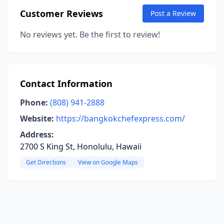
Customer Reviews
Post a Review
No reviews yet. Be the first to review!
Contact Information
Phone:
(808) 941-2888
Website:
https://bangkokchefexpress.com/
Address:
2700 S King St, Honolulu, Hawaii
Get Directions
View on Google Maps