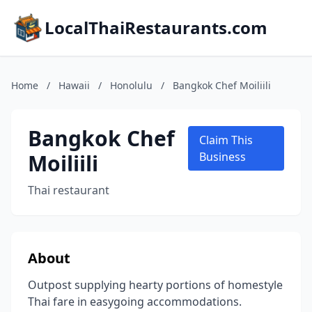
LocalThaiRestaurants.com
Home
/
Hawaii
/
Honolulu
/
Bangkok Chef Moiliili
Bangkok Chef
Claim This
Moiliili
Business
Thai restaurant
About
Outpost supplying hearty portions of homestyle
Thai fare in easygoing accommodations.