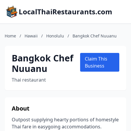
LocalThaiRestaurants.com
Home
/
Hawaii
/
Honolulu
/
Bangkok Chef Nuuanu
Bangkok Chef
Claim This
Nuuanu
Business
Thai restaurant
About
Outpost supplying hearty portions of homestyle
Thai fare in easygoing accommodations.