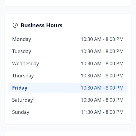
Business Hours
Monday
10:30 AM - 8:00 PM
Tuesday
10:30 AM - 8:00 PM
Wednesday
10:30 AM - 8:00 PM
Thursday
10:30 AM - 8:00 PM
Friday
10:30 AM - 8:00 PM
Saturday
10:30 AM - 8:00 PM
Sunday
11:30 AM - 8:00 PM