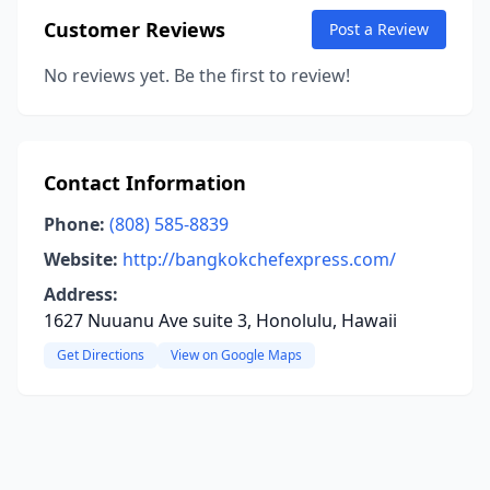
Customer Reviews
Post a Review
No reviews yet. Be the first to review!
Contact Information
Phone:
(808) 585-8839
Website:
http://bangkokchefexpress.com/
Address:
1627 Nuuanu Ave suite 3, Honolulu, Hawaii
Get Directions
View on Google Maps