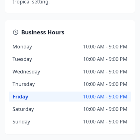
tropical setting.
Business Hours
Monday
10:00 AM - 9:00 PM
Tuesday
10:00 AM - 9:00 PM
Wednesday
10:00 AM - 9:00 PM
Thursday
10:00 AM - 9:00 PM
Friday
10:00 AM - 9:00 PM
Saturday
10:00 AM - 9:00 PM
Sunday
10:00 AM - 9:00 PM