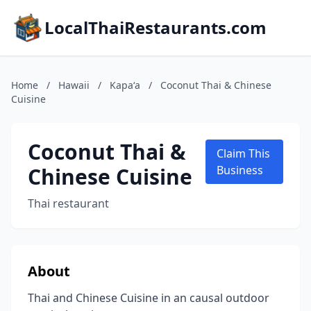
LocalThaiRestaurants.com
Home
/
Hawaii
/
Kapaʻa
/
Coconut Thai & Chinese
Cuisine
Coconut Thai &
Claim This
Chinese Cuisine
Business
Thai restaurant
About
Thai and Chinese Cuisine in an causal outdoor