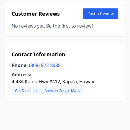
Customer Reviews
Post a Review
No reviews yet. Be the first to review!
Contact Information
Phone:
(808) 823-8988
Address:
4-484 Kuhio Hwy #412, Kapaʻa, Hawaii
Get Directions
View on Google Maps