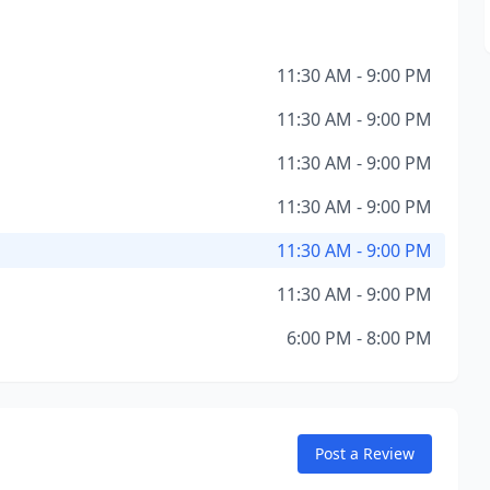
11:30 AM - 9:00 PM
11:30 AM - 9:00 PM
11:30 AM - 9:00 PM
11:30 AM - 9:00 PM
11:30 AM - 9:00 PM
11:30 AM - 9:00 PM
6:00 PM - 8:00 PM
Post a Review