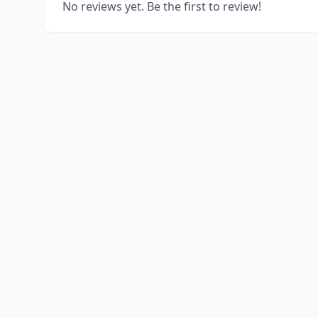
No reviews yet. Be the first to review!