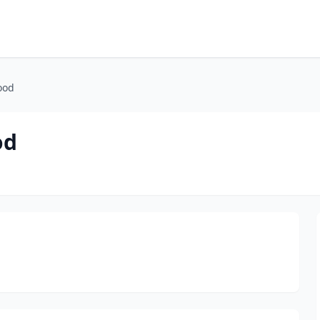
ood
od