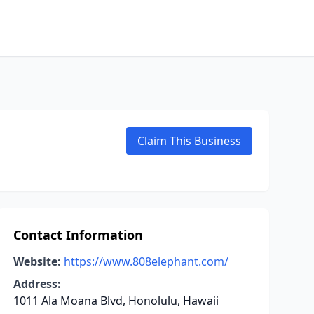
Claim This Business
Contact Information
Website:
https://www.808elephant.com/
Address:
1011 Ala Moana Blvd, Honolulu, Hawaii