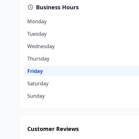
Business Hours
Monday
Tuesday
Wednesday
Thursday
Friday
Saturday
Sunday
Customer Reviews