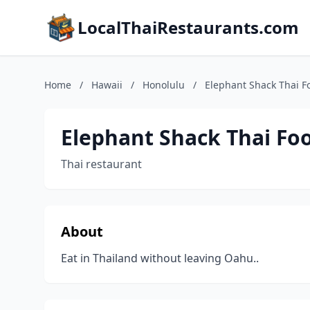
LocalThaiRestaurants.com
Home
/
Hawaii
/
Honolulu
/
Elephant Shack Thai F
Elephant Shack Thai Fo
Thai restaurant
About
Eat in Thailand without leaving Oahu..