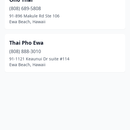
(808) 689-5808
91-896 Makule Rd Ste 106
Ewa Beach, Hawaii
Thai Pho Ewa
(808) 888-3010
91-1121 Keaunui Dr suite #114
Ewa Beach, Hawaii