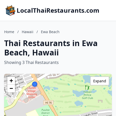
LocalThaiRestaurants.com
Home
/
Hawaii
/
Ewa Beach
Thai Restaurants in Ewa
Beach, Hawaii
Showing 3 Thai Restaurants
+
Expand
−