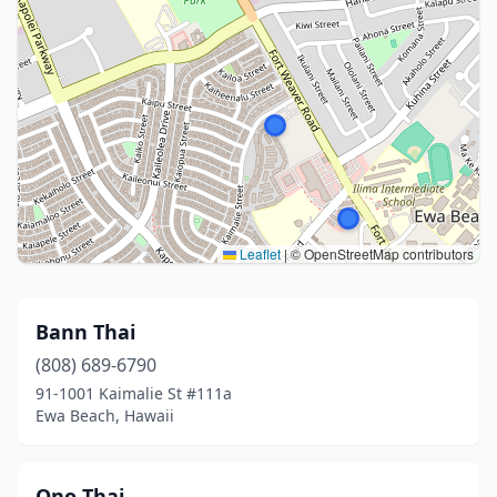
Leaflet
|
© OpenStreetMap contributors
Bann Thai
(808) 689-6790
91-1001 Kaimalie St #111a
Ewa Beach, Hawaii
Ono Thai