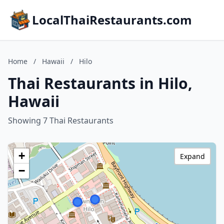
LocalThaiRestaurants.com
Home
/
Hawaii
/
Hilo
Thai Restaurants in Hilo,
Hawaii
Showing 7 Thai Restaurants
+
Expand
−