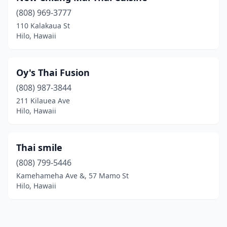
(808) 969-3777
110 Kalakaua St
Hilo, Hawaii
Oy's Thai Fusion
(808) 987-3844
211 Kilauea Ave
Hilo, Hawaii
Thai smile
(808) 799-5446
Kamehameha Ave &, 57 Mamo St
Hilo, Hawaii