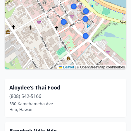
Leaflet
|
© OpenStreetMap contributors
Aloydee’s Thai Food
(808) 542-5166
330 Kamehameha Ave
Hilo, Hawaii
Bangkok Villa Hilo