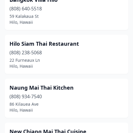
(808) 640-5518
59 Kalakaua St
Hilo, Hawaii
Hilo Siam Thai Restaurant
(808) 238-5068
22 Furneaux Ln
Hilo, Hawaii
Naung Mai Thai Kitchen
(808) 934-7540
86 Kilauea Ave
Hilo, Hawaii
New Chiang Mai Thai Cuisine