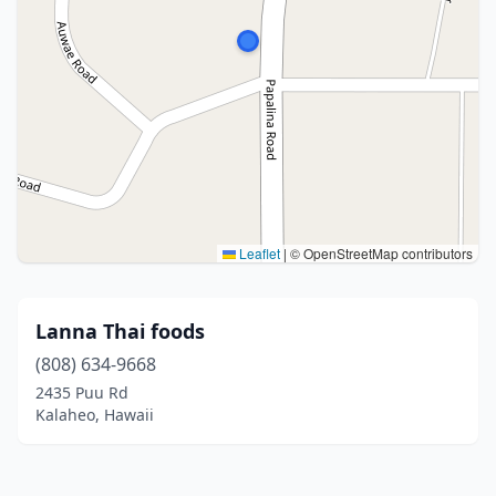
Leaflet
|
© OpenStreetMap contributors
Lanna Thai foods
(808) 634-9668
2435 Puu Rd
Kalaheo, Hawaii