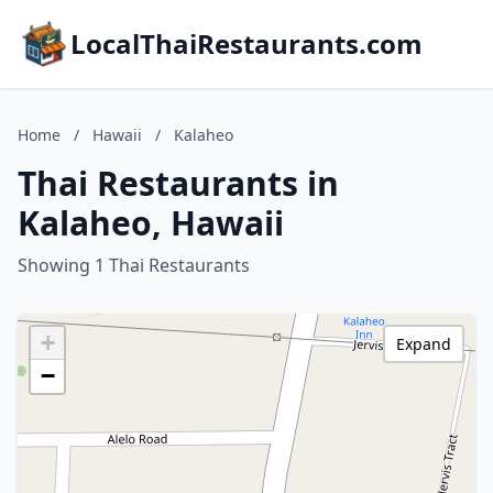
LocalThaiRestaurants.com
Home
/
Hawaii
/
Kalaheo
Thai Restaurants in
Kalaheo, Hawaii
Showing 1 Thai Restaurants
+
Expand
−