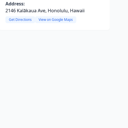
Address:
2146 Kalākaua Ave, Honolulu, Hawaii
Get Directions
View on Google Maps