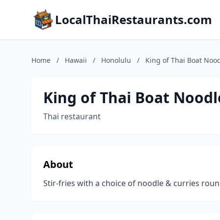
LocalThaiRestaurants.com
Home
/
Hawaii
/
Honolulu
/
King of Thai Boat Nood
King of Thai Boat Noodl
Thai restaurant
About
Stir-fries with a choice of noodle & curries rou