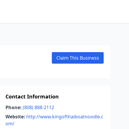
Claim This Business
Contact Information
Phone:
(808) 888-2112
Website:
http://www.kingofthaiboatnoodle.c
om/