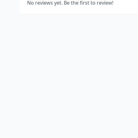
No reviews yet. Be the first to review!