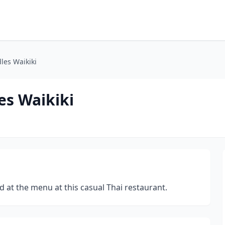
les Waikiki
es Waikiki
nd at the menu at this casual Thai restaurant.