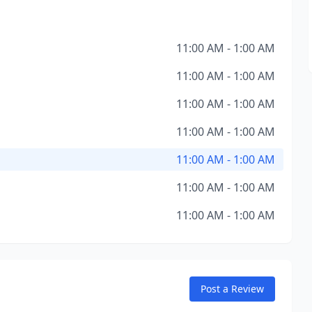
11:00 AM - 1:00 AM
11:00 AM - 1:00 AM
11:00 AM - 1:00 AM
11:00 AM - 1:00 AM
11:00 AM - 1:00 AM
11:00 AM - 1:00 AM
11:00 AM - 1:00 AM
Post a Review