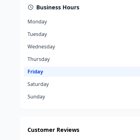
Business Hours
Monday
Tuesday
Wednesday
Thursday
Friday
Saturday
Sunday
Customer Reviews