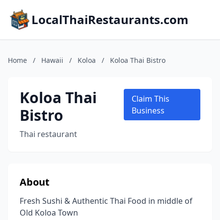
LocalThaiRestaurants.com
Home
/
Hawaii
/
Koloa
/
Koloa Thai Bistro
Koloa Thai
Claim This
Bistro
Business
Thai restaurant
About
Fresh Sushi & Authentic Thai Food in middle of
Old Koloa Town