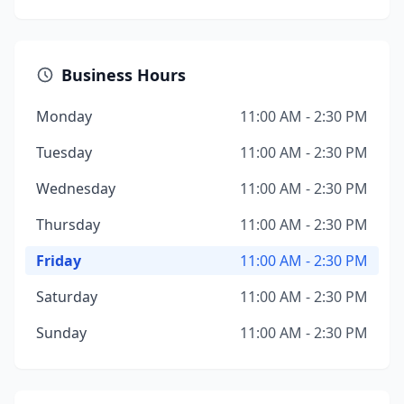
Business Hours
Monday
11:00 AM - 2:30 PM
Tuesday
11:00 AM - 2:30 PM
Wednesday
11:00 AM - 2:30 PM
Thursday
11:00 AM - 2:30 PM
Friday
11:00 AM - 2:30 PM
Saturday
11:00 AM - 2:30 PM
Sunday
11:00 AM - 2:30 PM