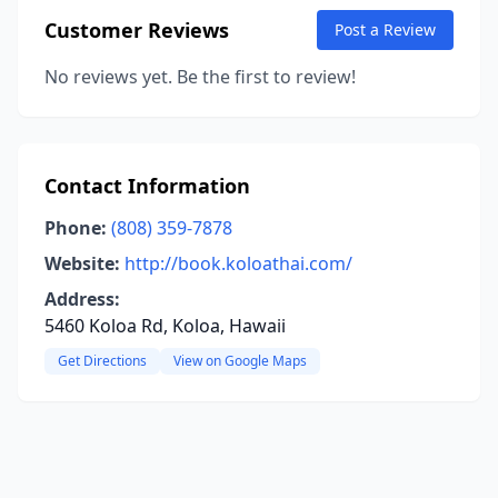
Customer Reviews
Post a Review
No reviews yet. Be the first to review!
Contact Information
Phone:
(808) 359-7878
Website:
http://book.koloathai.com/
Address:
5460 Koloa Rd, Koloa, Hawaii
Get Directions
View on Google Maps