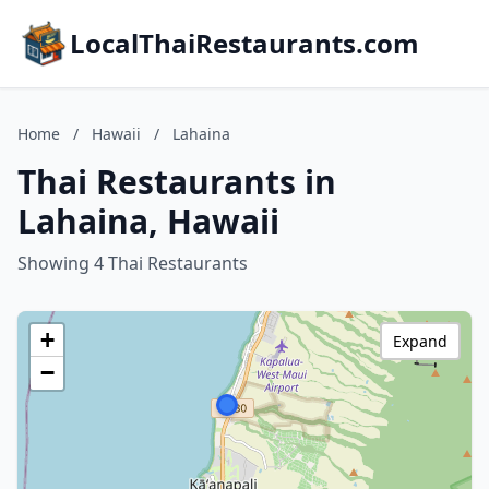
LocalThaiRestaurants.com
Home
/
Hawaii
/
Lahaina
Thai Restaurants in
Lahaina, Hawaii
Showing 4 Thai Restaurants
+
Expand
−