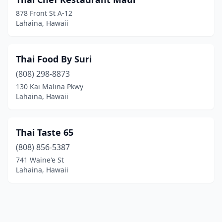
878 Front St A-12
Lahaina, Hawaii
Thai Food By Suri
(808) 298-8873
130 Kai Malina Pkwy
Lahaina, Hawaii
Thai Taste 65
(808) 856-5387
741 Waine'e St
Lahaina, Hawaii