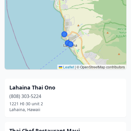
Leaflet
|
© OpenStreetMap contributors
Lahaina Thai Ono
(808) 303-5224
1221 HI-30 unit 2
Lahaina, Hawaii
Thai Chef Restaurant Maui