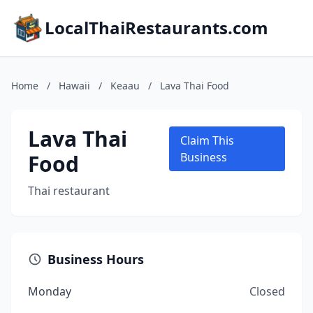
LocalThaiRestaurants.com
Home
/
Hawaii
/
Keaau
/
Lava Thai Food
Lava Thai
Claim This
Food
Business
Thai restaurant
Business Hours
Monday
Closed