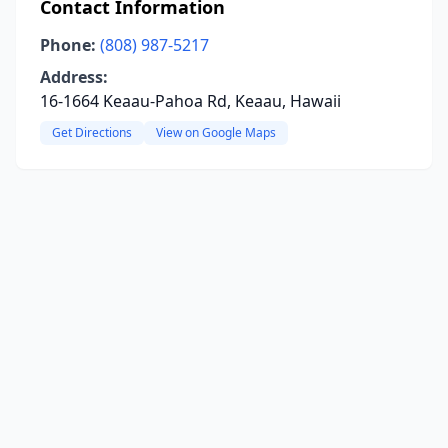
Contact Information
Phone:
(808) 987-5217
Address:
16-1664 Keaau-Pahoa Rd, Keaau, Hawaii
Get Directions
View on Google Maps