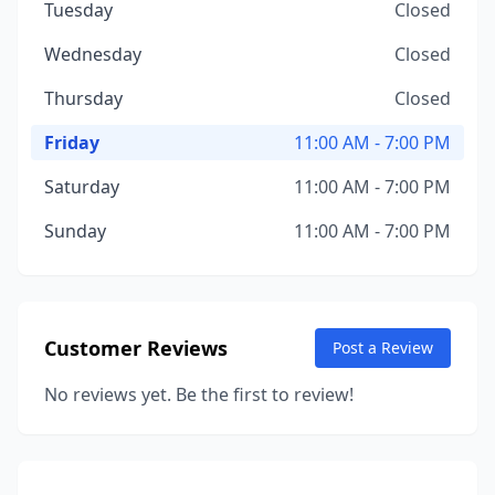
Tuesday
Closed
Wednesday
Closed
Thursday
Closed
Friday
11:00 AM - 7:00 PM
Saturday
11:00 AM - 7:00 PM
Sunday
11:00 AM - 7:00 PM
Customer Reviews
Post a Review
No reviews yet. Be the first to review!