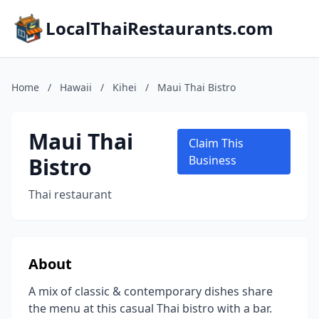
LocalThaiRestaurants.com
Home
/
Hawaii
/
Kihei
/
Maui Thai Bistro
Maui Thai
Claim This
Bistro
Business
Thai restaurant
About
A mix of classic & contemporary dishes share
the menu at this casual Thai bistro with a bar.