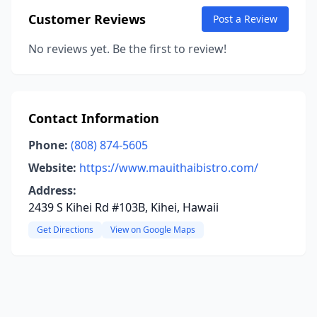
Customer Reviews
Post a Review
No reviews yet. Be the first to review!
Contact Information
Phone:
(808) 874-5605
Website:
https://www.mauithaibistro.com/
Address:
2439 S Kihei Rd #103B, Kihei, Hawaii
Get Directions
View on Google Maps