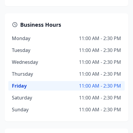
Business Hours
Monday
11:00 AM - 2:30 PM
Tuesday
11:00 AM - 2:30 PM
Wednesday
11:00 AM - 2:30 PM
Thursday
11:00 AM - 2:30 PM
Friday
11:00 AM - 2:30 PM
Saturday
11:00 AM - 2:30 PM
Sunday
11:00 AM - 2:30 PM