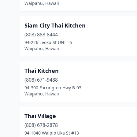
Waipahu, Hawaii
Siam City Thai Kitchen
(808) 888-8444
94-226 Leoku St UNIT 6
Waipahu, Hawaii
Thai Kitchen
(808) 671-9488
94-300 Farrington Hwy B-03
Waipahu, Hawaii
Thai Village
(808) 678-2878
94-1040 Waipio Uka St #13