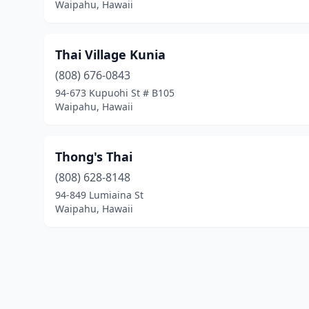
Waipahu, Hawaii
Thai Village Kunia
(808) 676-0843
94-673 Kupuohi St # B105
Waipahu, Hawaii
Thong's Thai
(808) 628-8148
94-849 Lumiaina St
Waipahu, Hawaii