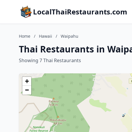
LocalThaiRestaurants.com
Home
/
Hawaii
/
Waipahu
Thai Restaurants in Waip
Showing 7 Thai Restaurants
+
−