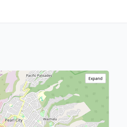
Expand