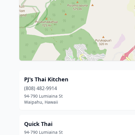
PJ's Thai Kitchen
(808) 482-9914
94-790 Lumiaina St
Waipahu, Hawaii
Quick Thai
94-790 Lumiaina St