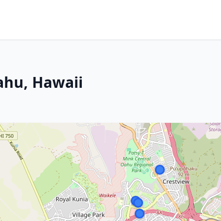
ahu, Hawaii