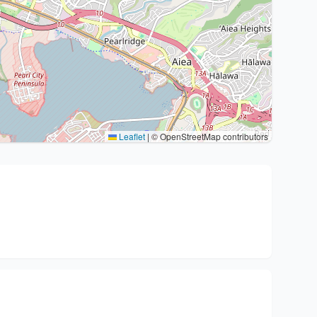
Leaflet
|
© OpenStreetMap contributors